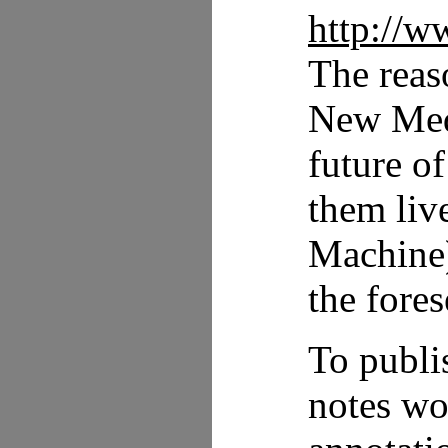
http://w
The reaso
New Medi
future o
them liv
Machine)
the fores
To publi
notes wo