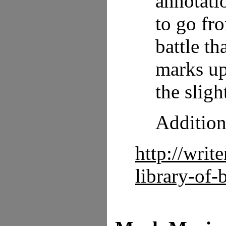
annotatio
to go fr
battle t
marks up
the sligh
Additiona
http://writ
library-of-