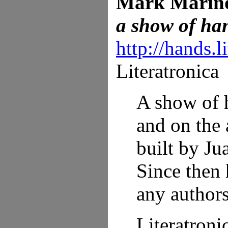
Mark Marin
a show of ha
http://hands.l
Literatronica
A show of h
and on the 
built by Ju
Since then 
any authors
Literatroni