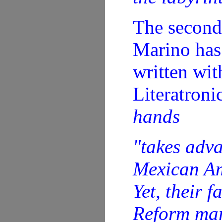
The second
Marino has 
written wit
Literatroni
hands
"takes adva
Mexican Ame
Yet, their 
Reform mar