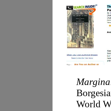
Margina
Borgesia
World Wi