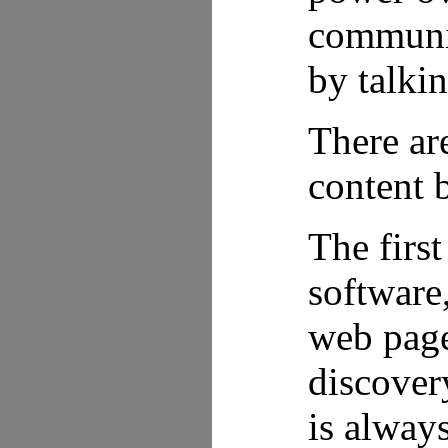
communica
by talkin
There ar
content b
The firs
software
web page
discovery
is alway