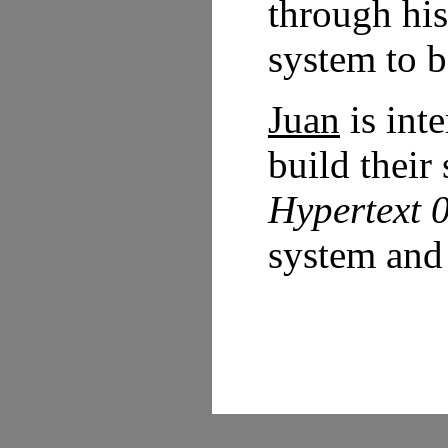
through hi
system to b
Juan
is int
build their
Hypertext 
system and 