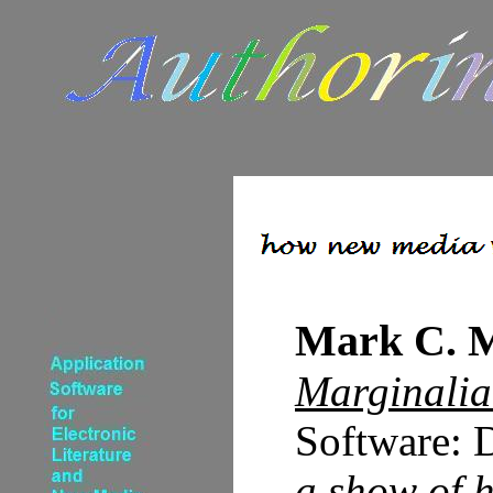
Mark C. 
Marginalia 
Software: 
a show of 