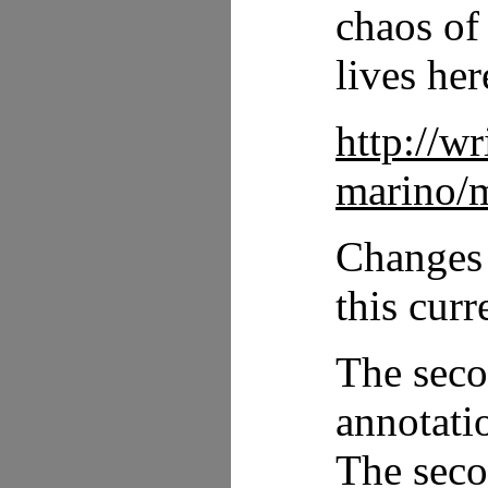
chaos of
lives her
http://w
marino/m
Changes 
this curr
The seco
annotati
The seco