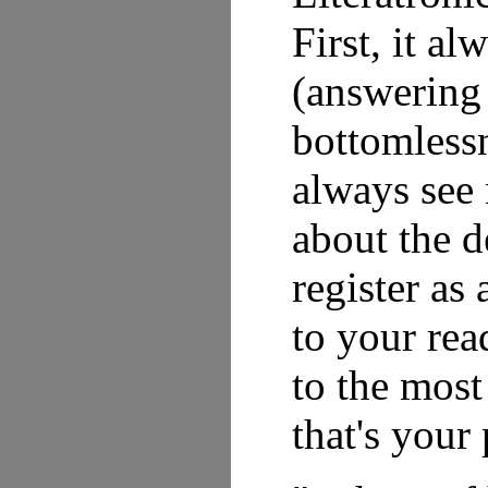
First, it a
(answering 
bottomlessn
always see
about the d
register as
to your rea
to the most
that's your