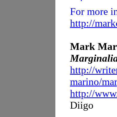
For more i
http://mar
Mark Mar
Marginalia
http://writ
marino/marg
http://www
Diigo