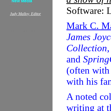
Software: L
Judy Malloy, Editor
Mark C. M
James Joyc
Collection
and
Spring
(often with
with his fa
A noted col
writing at 