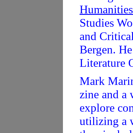
Humanities
Studies Wo
and Critica
Bergen. He 
Literature 
Mark Marin
zine and a 
explore con
utilizing a