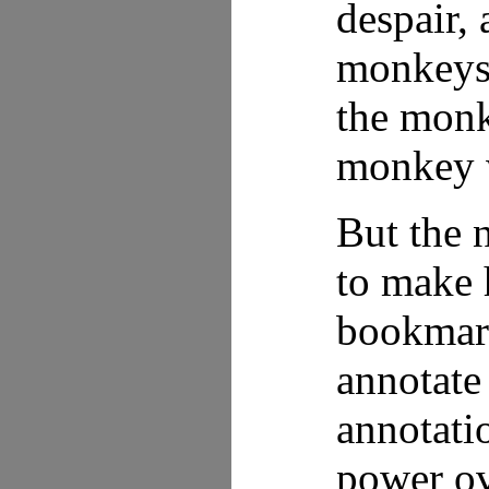
despair, 
monkeys 
the monk
monkey w
But the 
to make 
bookmark
annotate 
annotati
power ov