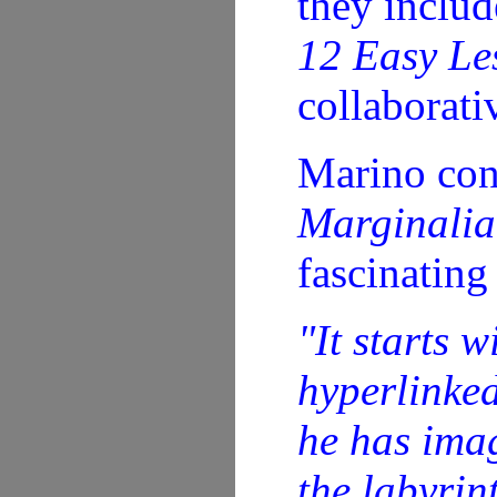
they inclu
12 Easy Les
collaborati
Marino con
Marginalia 
fascinating
"It starts 
hyperlinked
he has imag
the labyrin