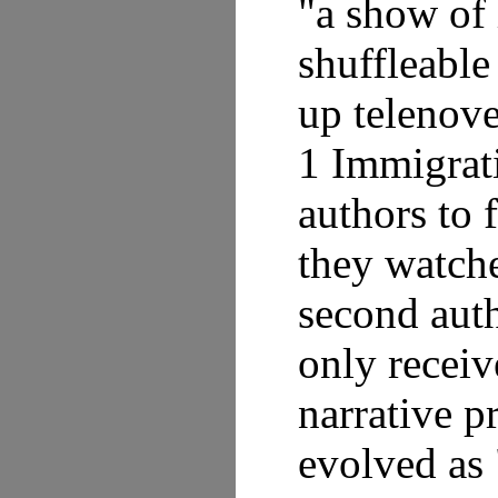
"a show of 
shuffleable
up telenove
1 Immigrat
authors to 
they watche
second auth
only receiv
narrative p
evolved as 