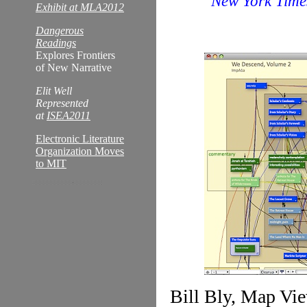
New York Time
Exhibit at MLA2012
Dangerous
Readings
Explores Frontiers
of New Narrative
Elit Well
Represented
at
ISEA2011
Electronic Literature
Organization Moves
to MIT
Bill Bly, Map Vie