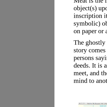
Meat is the 
object(s) up
inscription i
symbolic) ob
on paper or 
The ghostly 
story comes 
persons say
deeds. It is
meet, and th
mind to anot