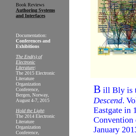
Book Reviews
Authoring Systems
and Interfaces
Documentation:
Conferences and
Exhibitions
The End(s) of
Electronic
Literature
:
The 2015 Electronic
Literature
Organization
B
ill Bly is
Conference,
Bergen, Norway,
Descend
. V
August 4-7, 2015
Eastgate in 
Hold the Light
:
The 2014 Electronic
Convention 
Literature
Organization
January 201
Conference,