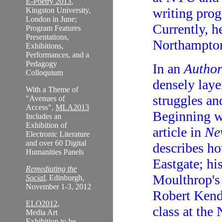
E-Poetry 2013
,
writing prog
Kingston University,
London in June;
Currently, 
Program Features
Presentations,
Northampton
Exhibitions,
Performances, and a
Pedagogy
In an
Author
Colloquium
densely lay
With a Theme of
struggles an
"Avenues of
Access",
MLA2013
Beginning w
Includes an
Exhibition of
article in
Ne
Electronic Literature
and over 60 Digital
describes ho
Humanities Panels
Eastgate; h
Remediating the
Moulthrop'
Social
, Edinburgh,
November 1-3, 2012
Robert Kenda
ELO2012
,
class at the
Media Art
Exhibition to be