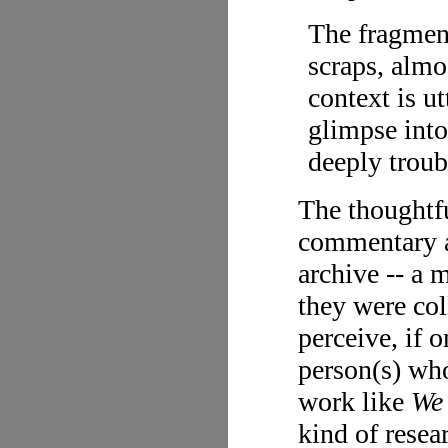
The fragment
scraps, almo
context is u
glimpse into
deeply troub
The thoughtfu
commentary a
archive -- a 
they were col
perceive, if 
person(s) who
work like
We
kind of resea