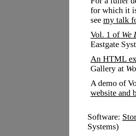
For a fuller 
for which it i
see
my talk 
Vol. 1 of
We 
Eastgate Sys
An HTML exc
Gallery at
Wo
A demo of Vo
website and 
Software:
Sto
Systems)