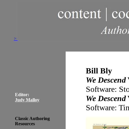
>
Bill Bly
We Descend
Software: St
Editor:
We Descend
Judy Malloy
Software: Ti
Classic Authoring
Resources