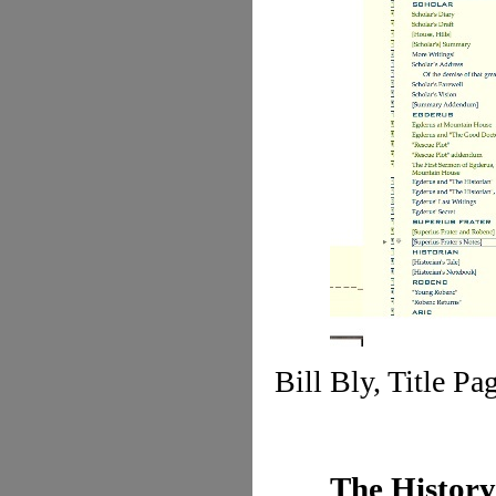
Bill Bly, Title Pa
The History