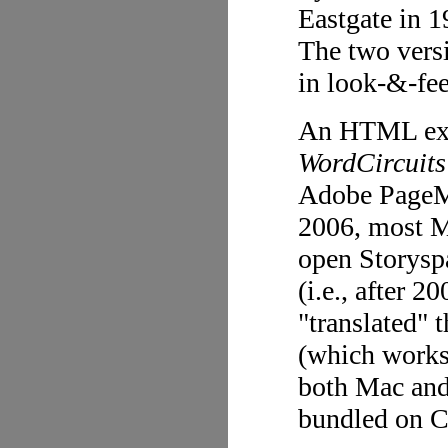
Eastgate in 
The two versi
in look-&-fee
An HTML exce
WordCircuits
Adobe PageMi
2006, most M
open Storysp
(i.e., after 2
"translated" 
(which works 
both Mac an
bundled on 