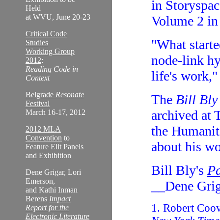
in Storyspac
Held
at WVU, June 20-23
Volume 2 in
Critical Code
"What starte
Studies
Working Group
node-link h
2012
:
Reading Code in
life's work,
Context
Belgrade
Resonate
The
Bill Bly
Festival
archived at 
March 16-17, 2012
the Humanit
2012 MLA
Convention
to
about his w
Feature Elit Panels
and Exhibition
Bill Bly's
Pa
Dene Grigar, Lori
Emerson,
__Dene Grig
and Kathi Inman
Berens
Impact
1. Robert Coo
Report for the
Electronic Literature