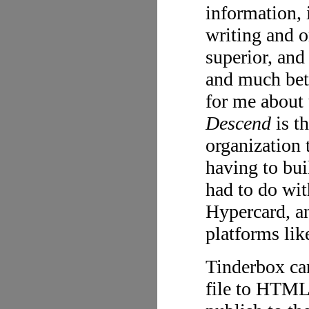
information,
writing and o
superior, an
and much bett
for me about
Descend
is th
organization 
having to buil
had to do wit
Hypercard, an
platforms lik
Tinderbox can
file to HTML