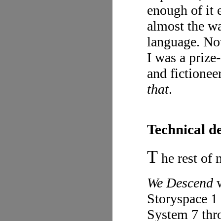
enough of it 
almost the w
language. Now
I was a prize
and fictionee
that
.
Technical d
T
he rest of 
We Descend
w
Storyspace 1
System 7 thr