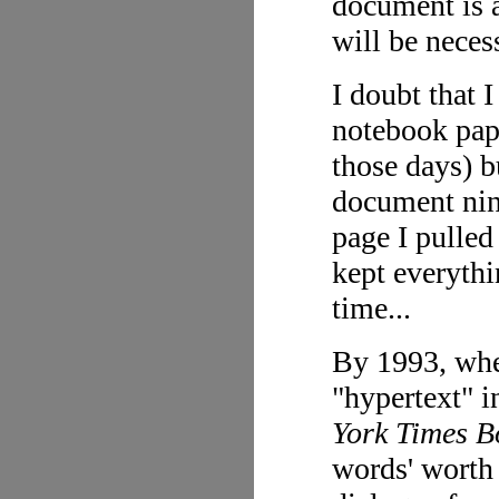
document is a
will be neces
I doubt that I
notebook pape
those days) b
document nine
page I pulled
kept everythi
time...
By 1993, whe
"hypertext" i
York Times B
words' worth 