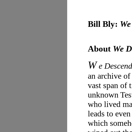
Bill Bly:
We
About
We D
W
e Descen
an archive of
vast span of 
unknown Test
who lived ma
leads to even
which someho