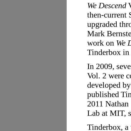
We Descend
V
then-current 
upgraded thro
Mark Bernste
work on
We 
Tinderbox in
In 2009, sev
Vol. 2 were c
developed by
published Tin
2011 Nathan a
Lab at MIT, s
Tinderbox, a 