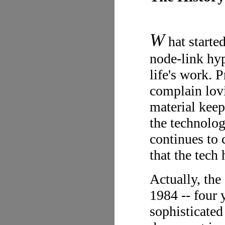
W
hat starte
node-link hy
life's work. 
complain lovi
material keeps
the technolog
continues to 
that the tech
Actually, the
1984 -- four 
sophisticated