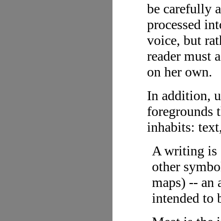
be carefully 
processed into
voice, but ra
reader must a
on her own.
In addition, u
foregrounds t
inhabits: text
A writing is
other symbol
maps) -- an 
intended to 