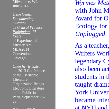
Wyrmes Met
Milwaukee, WI,
June 2014
with John M
Dene Grigar
Award for Ou
Documenting
Curation
Ecology for
as Critical Practice
Pathfinders
: 25
Unplugged
.
Years
of Experimental
As a teacher
Literary Art,
MLA2014
Writers Work
Convention,
Chicago
legendary C
Chercher le texte
:
also been ac
the 2013 Conference
students in t
of the Electronic
Literature
taught drama
Organization Brings
Electronic Literature
York Univers
to the Public in
Paris, September 23-
became inter
28
at NYU and 