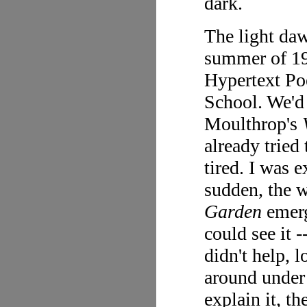
dark.
The light daw
summer of 19
Hypertext Poe
School. We'd 
Moulthrop's
already tried
tired. I was e
sudden, the w
Garden
emerg
could see it -
didn't help, 
around under 
explain it, t