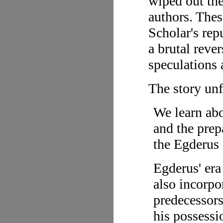
wiped out the
authors. The
Scholar's rep
a brutal reve
speculations 
The story unf
We learn abo
and the prep
the Egderus 
Egderus' era
also incorpor
predecessors
his possessi