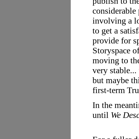
publish to th
considerable 
involving a l
to get a sati
provide for 
Storyspace of
moving to the
very stable...
but maybe this
first-term Tr
In the meanti
until
We Des