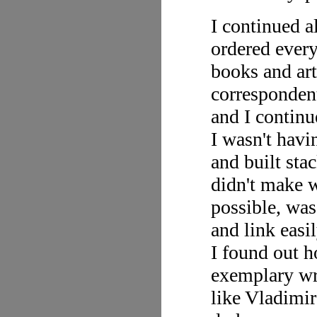
I continued al
ordered every
books and ar
correspondent
and I continu
I wasn't havi
and built sta
didn't make w
possible, was
and link easi
I found out h
exemplary wri
like Vladimi