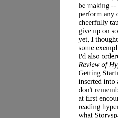
be making -- 
perform any o
cheerfully ta
give up on so
yet, I though
some exempla
I'd also orde
Review of Hy
Getting Start
inserted into 
don't remembe
at first enco
reading hyper
what Storyspa