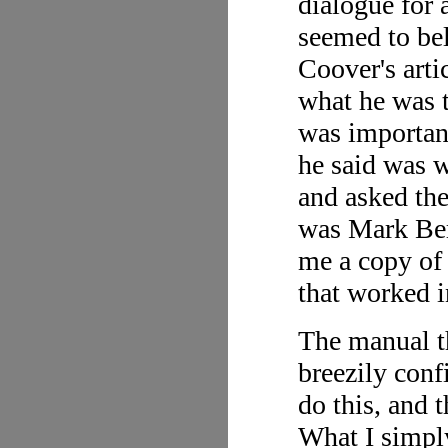
dialogue for 
seemed to bel
Coover's arti
what he was 
was important
he said was 
and asked th
was Mark Ber
me a copy of 
that worked 
The manual t
breezily conf
do this, and t
What I simpl