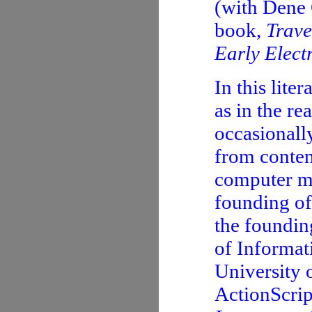
(with Dene 
book,
Trave
Early Elect
In this lite
as in the re
occasionally
from contem
computer ma
founding of
the foundin
of Informat
University 
ActionScrip