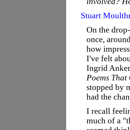
involved? Ho
Stuart Moulth
On the drop-
once, around
how impress
I've felt abo
Ingrid Anke
Poems That
stopped by m
had the chan
I recall feel
much of a "th