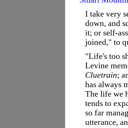
I take very s
down, and sc
it; or self-a
joined," to q
"Life's too 
Levine memor
Cluetrain
; a
has always m
The life we h
tends to exp
so far manag
utterance, a