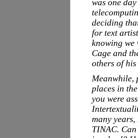
was one day 
telecomputin
deciding tha
for text arti
knowing we w
Cage and th
others of his
Meanwhile, p
places in th
you were ass
Intertextual
many years,
TINAC. Can y