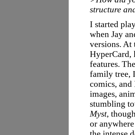
structure an
I started pla
when Jay an
versions. At 
HyperCard, l
features. The
family tree, 
comics, and 
images, anim
stumbling to
Myst
, though
or anywhere
the intense d