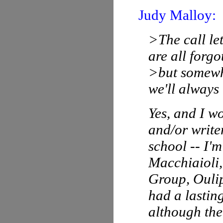
Judy Malloy:
>The call le
are all forgo
>but somewhe
we'll always
Yes, and I wo
and/or write
school -- I'm
Macchiaioli,
Group, Oulip
had a lasting
although the