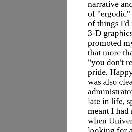
narrative an
of "ergodic" 
of things I'
3-D graphic
promoted my
that more th
"you don't r
pride. Happy
was also cle
administrator
late in life,
meant I had 
when Univer
looking for a