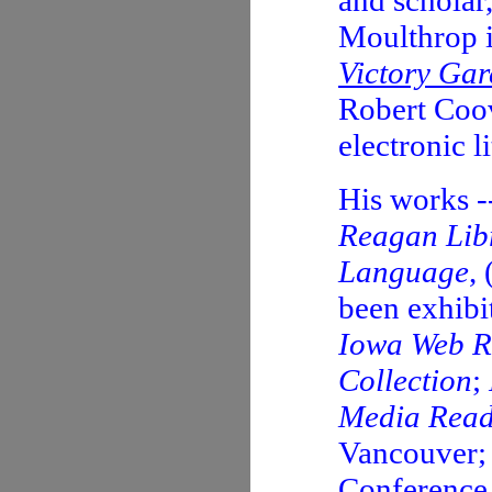
and scholar
Moulthrop i
Victory Ga
Robert Coov
electronic li
His works -
Reagan Lib
Language
,
been exhibi
Iowa Web R
Collection
;
Media Read
Vancouver; 
Conference.