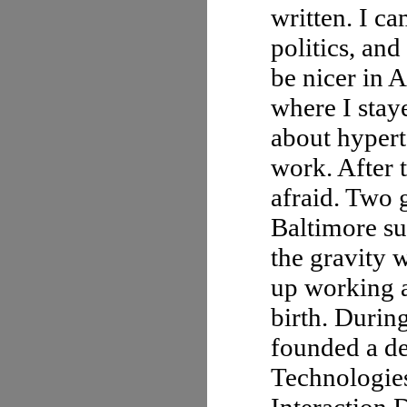
written. I c
politics, an
be nicer in A
where I staye
about hyperte
work. After 
afraid. Two 
Baltimore s
the gravity 
up working a
birth. Durin
founded a de
Technologies