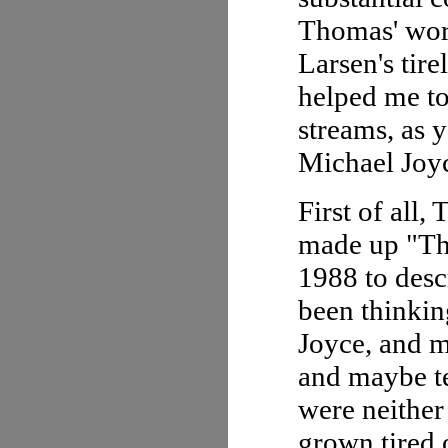
Thomas' work
Larsen's tir
helped me t
streams, as 
Michael Joy
First of all,
made up "Thi
1988 to des
been thinkin
Joyce, and m
and maybe te
were neither
grown tired 