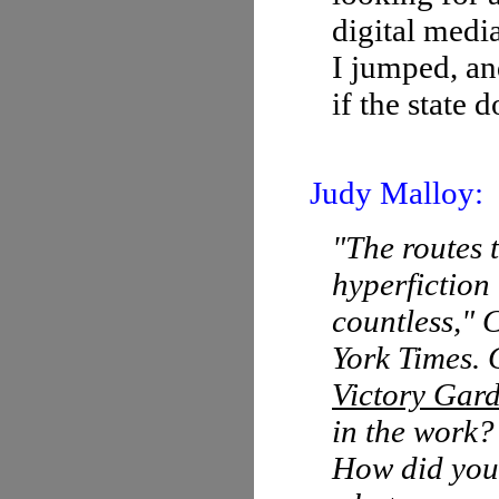
digital media
I jumped, an
if the state 
Judy Malloy:
"The routes 
hyperfiction
countless," 
York Times. 
Victory Gar
in the work?
How did you 