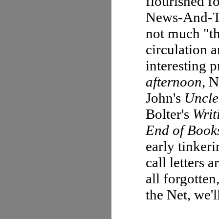
flourished f
News-And-Ta
not much "th
circulation
interesting 
afternoon
, 
John's
Uncle
Bolter's
Writ
End of Book
early tinker
call letters
all forgotte
the Net, we'