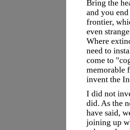
Bring the hea
and you end 
frontier, whi
even strange
Where extinc
need to inst
come to "cog
memorable fo
invent the In
I did not in
did. As the 
have said, we
joining up w