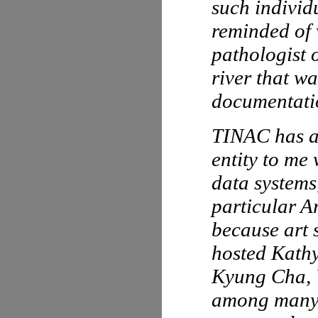
such individ
reminded of 
pathologist 
river that w
documentatio
TINAC has al
entity to me
data systems
particular A
because art 
hosted Kath
Kyung Cha, 
among many o