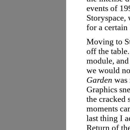
events of 199
Storyspace, 
for a certain
Moving to St
off the table
module, and 
we would no
Garden
was m
Graphics sne
the cracked 
moments cam
last thing I 
Return of th