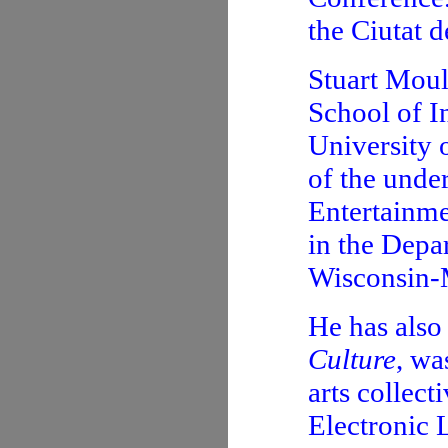
the Ciutat d
Stuart Moul
School of I
University 
of the unde
Entertainme
in the Depa
Wisconsin-
He has also
Culture
, wa
arts collect
Electronic 