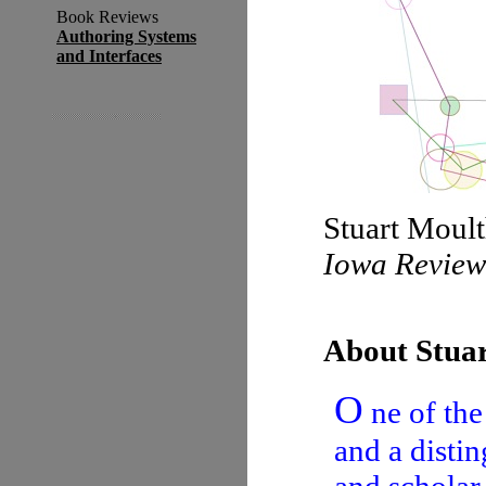
Book Reviews
Authoring Systems
and Interfaces
Stuart Moult
Iowa Revie
About Stua
O
ne of the
and a distin