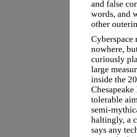
and false co
words, and w
other outeri
Cyberspace m
nowhere, but
curiously p
large measu
inside the 2
Chesapeake B
tolerable aim
semi-mythic
haltingly, a
says any tech