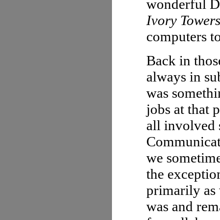
wonderful Di
Ivory Towers
computers to
Back in thos
always in su
was somethin
jobs at that 
all involve
Communicati
we sometimes
the exceptio
primarily as 
was and rema