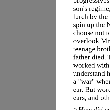
progressives.
son's regime
lurch by the
spin up the 
choose not t
overlook Mr.
teenage broth
father died. 
worked with
understand ho
a "war" when 
ear. But word
ears, and oth
>How did yo