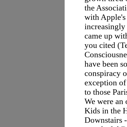
the Associa
with Apple's
increasingly
came up with
you cited (Te
Consciousnes
have been s
conspiracy o
exception of
to those Par
We were an o
Kids in the 
Downstairs -