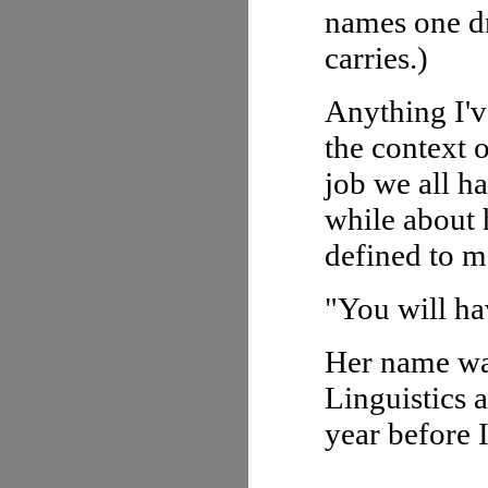
names one dr
carries.)
Anything I'v
the context 
job we all h
while about 
defined to m
"You will ha
Her name was
Linguistics a
year before 