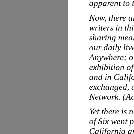
apparent to 
Now, there ar
writers in t
sharing meals
our daily li
Anywhere
; 
exhibition o
and in Calif
exchanged, a
Network. (Ac
Yet there is 
of Six went p
California a