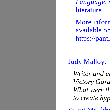
Language
.
literature.
More inform
available o
https://pan
Judy Malloy:
Writer and c
Victory Gar
What were th
to create hy
Stuart Moulth