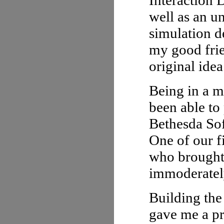
Interaction 
well as an u
simulation d
my good frie
original idea
Being in a m
been able to
Bethesda Sof
One of our f
who brought
immoderately
Building the
gave me a pr