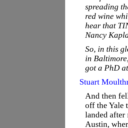
spreading th
red wine whil
hear that TI
Nancy Kapla
So, in this g
in Baltimore
got a PhD at
Stuart Moulth
And then fel
off the Yale
landed after
Austin, whe