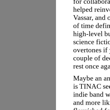
for collabor
helped reinv
Vassar, and o
of time defi
high-level b
science ficti
overtones if
couple of de
rest once ag
Maybe an ana
is TINAC see
indie band 
and more lik