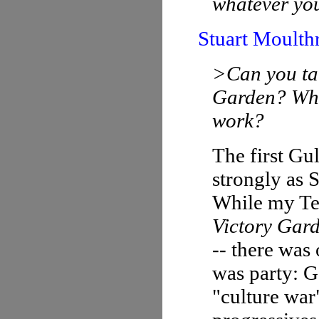
whatever you
Stuart Moulth
>Can you tal
Garden? What
work?
The first Gu
strongly as S
While my Tex
Victory Gar
-- there was
was party: G
"culture war