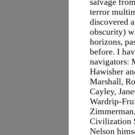
salvage from
terror multi
discovered a
obscurity) w
horizons, pa
before. I ha
navigators: 
Hawisher an
Marshall, R
Cayley, Jan
Wardrip-Frui
Zimmerman, E
Civilization
Nelson himsel