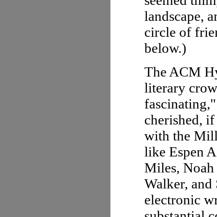
seemed thinly
landscape, an
circle of fri
below.)
The ACM Hyp
literary crow
fascinating,
cherished, if
with the Mil
like Espen A
Miles, Noah 
Walker, and 
electronic w
substantial c