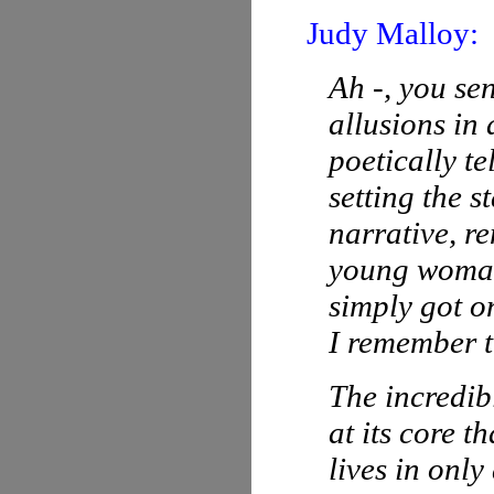
Judy Malloy:
Ah -, you sen
allusions in
poetically t
setting the 
narrative, r
young woma
simply got o
I remember t
The incredibl
at its core 
lives in onl