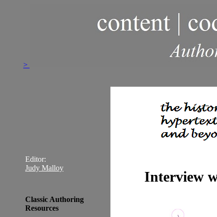
>
Editor:
Judy Malloy
Interview 
Classic Authoring
Resources